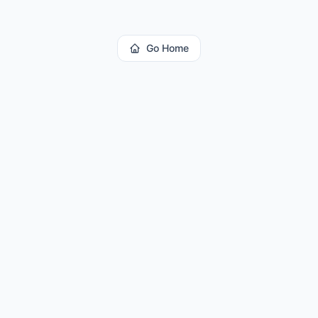
Go Home