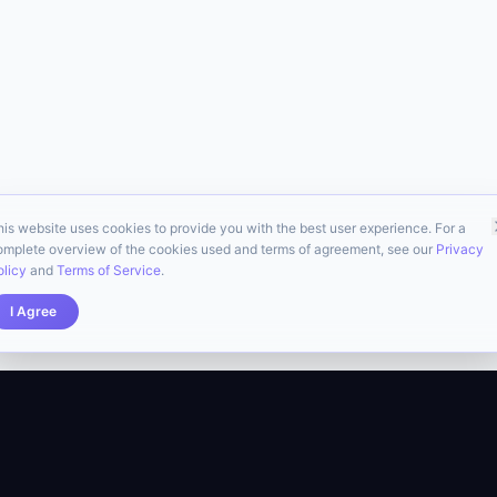
his website uses cookies to provide you with the best user experience. For a
omplete overview of the cookies used and terms of agreement, see our
Privacy
olicy
and
Terms of Service
.
I Agree