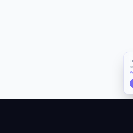
T
c
P