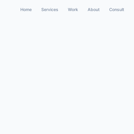
Home
Services
Work
About
Consult