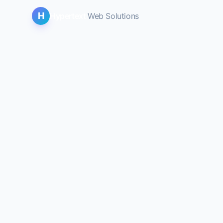
H
Hypertext
Web Solutions