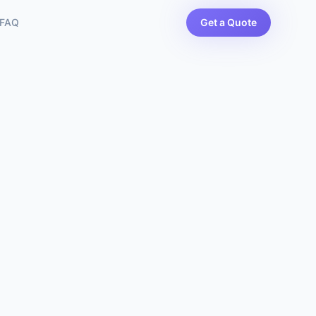
FAQ
Get a Quote